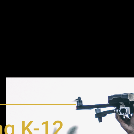
g K-12