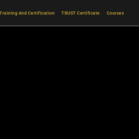
Training And Certification
TRUST Certificate
Courses