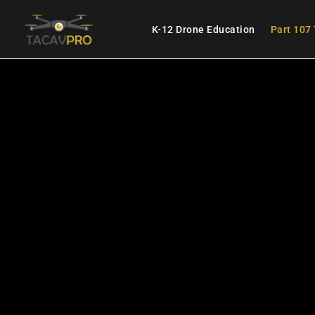
K-12 Drone Education
Part 107 