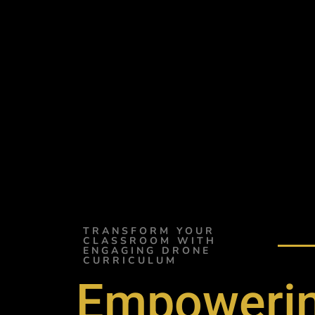
TRANSFORM YOUR
CLASSROOM WITH
ENGAGING DRONE
CURRICULUM
Empowerin