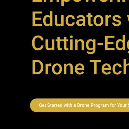
Educators 
Cutting-Ed
Drone Tec
Get Started with a Drone Program for Your S