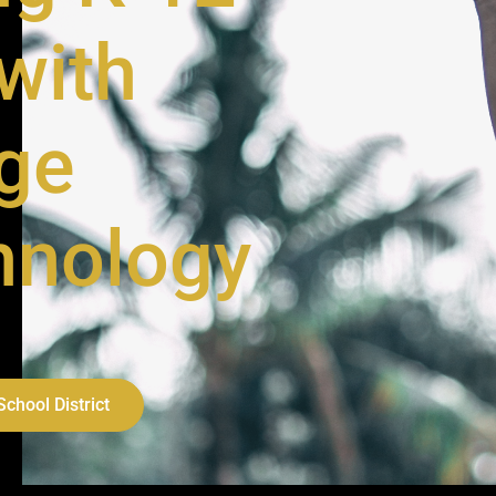
with
ge
hnology
chool District