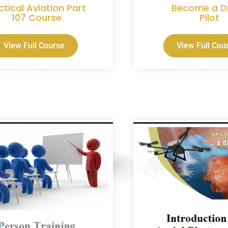
ctical Aviation Part
Become a D
107 Course
Pilot
View Full Course
View Full Cou