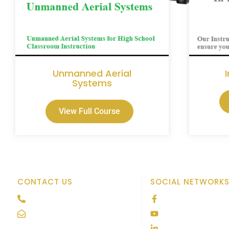
Unmanned Aerial
Systems
View Full Course
CONTACT US
SOCIAL NETWORK
208 691-7673
Tactical Aviatio
Contact@tacavpro.com
Tactical Aviatio
Tactical Aviatio