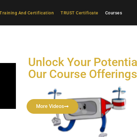
Training And Certification
TRUST Certificate
Courses
Unlock Your Potentia
Our Course Offering
Comprehensive and Engaging Curriculum for Drone Technolo
More Videos