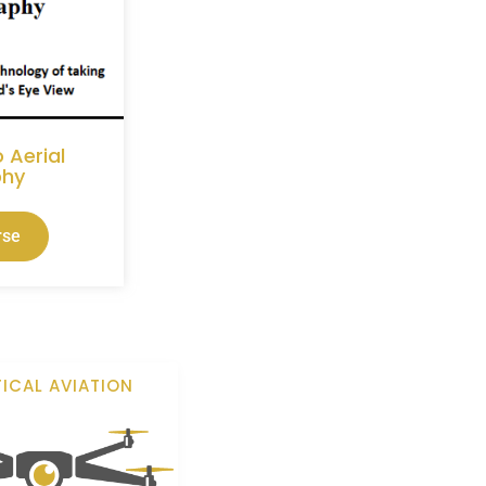
 Aerial
phy
rse
ICAL AVIATION