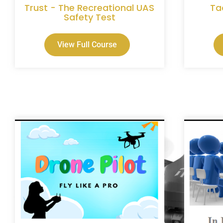
Trust - The Recreational UAS
Ta
Safety Test
View Full Course