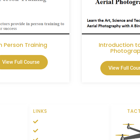
In Person Training
Introduction to
Photogra
View Full Course
View Full Cou
S
LINKS
TACT
n
Contact
n
Support
n
Privacy Policy