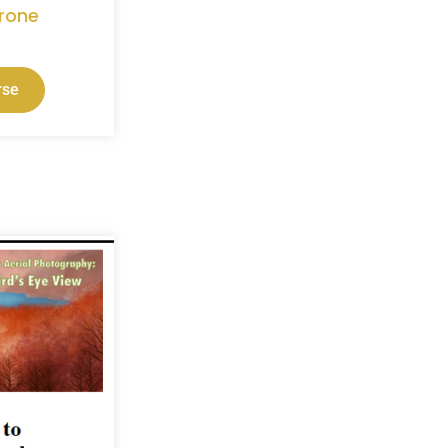
rone
rse