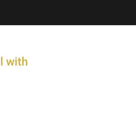
l with
s
gy