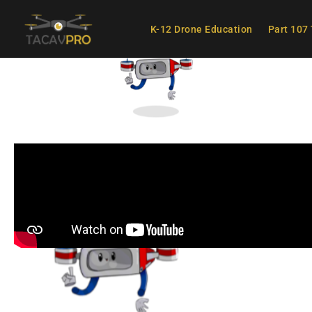
K-12 Drone Education
Part 107 